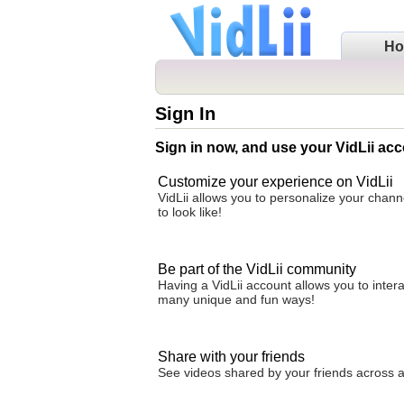
H
Sign In
Sign in now, and use your VidLii acc
Customize your experience on VidLii
VidLii allows you to personalize your chan
to look like!
Be part of the VidLii community
Having a VidLii account allows you to inter
many unique and fun ways!
Share with your friends
See videos shared by your friends across all