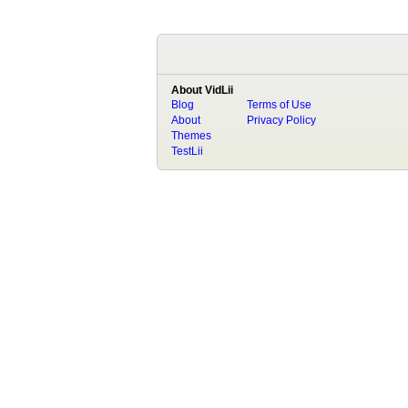
About VidLii
Blog
Terms of Use
About
Privacy Policy
Themes
TestLii