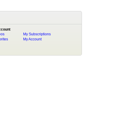
ccount
eos
My Subscriptions
rites
My Account