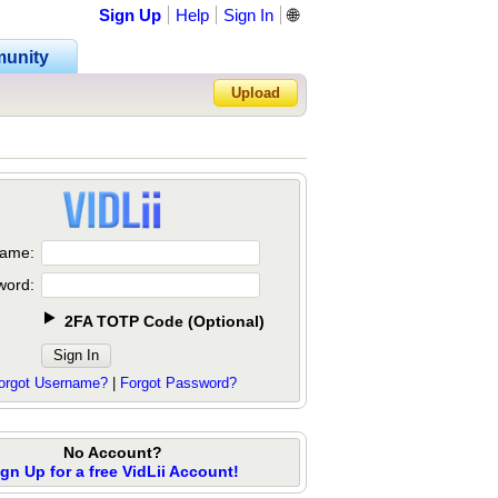
Sign Up
Help
Sign In
🌐
unity
Upload
Forgot Password?
ame:
word:
2FA TOTP Code
(
Optional
)
orgot Username?
|
Forgot Password?
No Account?
ign Up for a free VidLii Account!