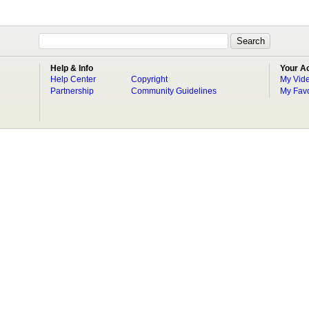
Help & Info
Your A
Help Center
Copyright
My Vid
Partnership
Community Guidelines
My Favo