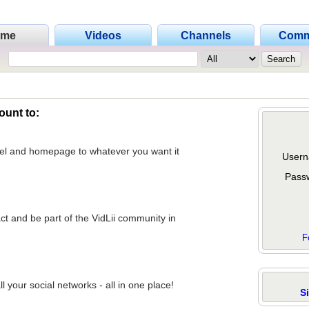
ome
Videos
Channels
Comm
ount to:
nel and homepage to whatever you want it
Usern
Pass
act and be part of the VidLii community in
F
 your social networks - all in one place!
S