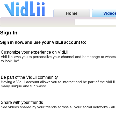
Home
Video
Sign In
Sign in now, and use your VidLii account to:
Customize your experience on VidLii
VidLii allows you to personalize your channel and homepage to whatev
to look like!
Be part of the VidLii community
Having a VidLii account allows you to interact and be part of the VidLi
many unique and fun ways!
Share with your friends
See videos shared by your friends across all your social networks - all 