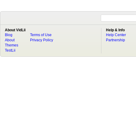
About VidLii
Help & Info
Blog
Terms of Use
Help Center
About
Privacy Policy
Partnership
Themes
TestLii