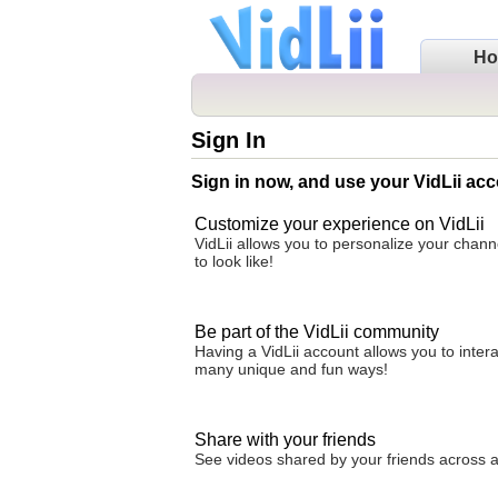
H
Sign In
Sign in now, and use your VidLii acc
Customize your experience on VidLii
VidLii allows you to personalize your chan
to look like!
Be part of the VidLii community
Having a VidLii account allows you to inter
many unique and fun ways!
Share with your friends
See videos shared by your friends across all