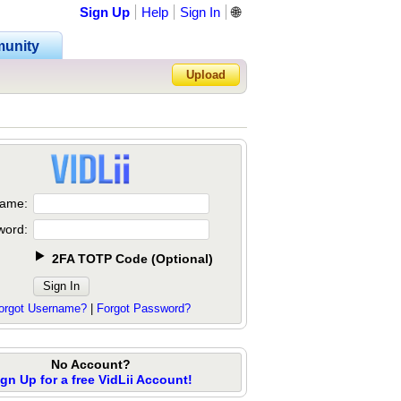
Sign Up
Help
Sign In
🌐
unity
Upload
Forgot Password?
ame:
word:
2FA TOTP Code
(
Optional
)
orgot Username?
|
Forgot Password?
No Account?
ign Up for a free VidLii Account!