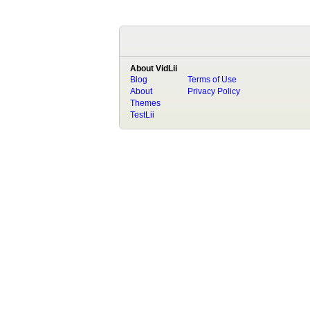
About VidLii
Blog
Terms of Use
About
Privacy Policy
Themes
TestLii