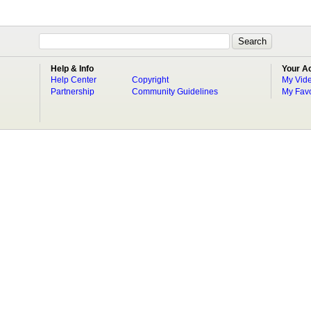
Help & Info
Your A
Help Center
Copyright
My Vid
Partnership
Community Guidelines
My Favo