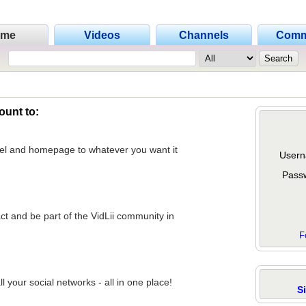
ome
Videos
Channels
Comm
ount to:
nel and homepage to whatever you want it
Usern
Pass
act and be part of the VidLii community in
F
 your social networks - all in one place!
S