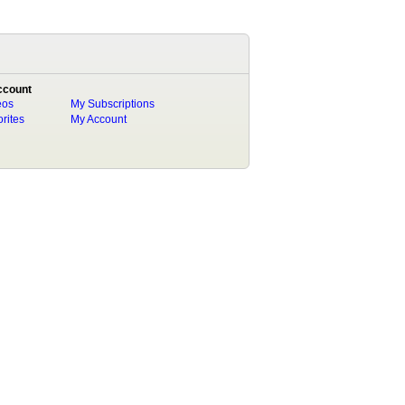
ccount
eos
My Subscriptions
rites
My Account