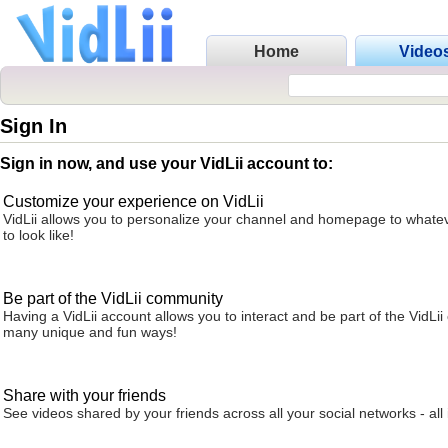
Home
Video
Sign In
Sign in now, and use your VidLii account to:
Customize your experience on VidLii
VidLii allows you to personalize your channel and homepage to whatev
to look like!
Be part of the VidLii community
Having a VidLii account allows you to interact and be part of the VidLi
many unique and fun ways!
Share with your friends
See videos shared by your friends across all your social networks - all 