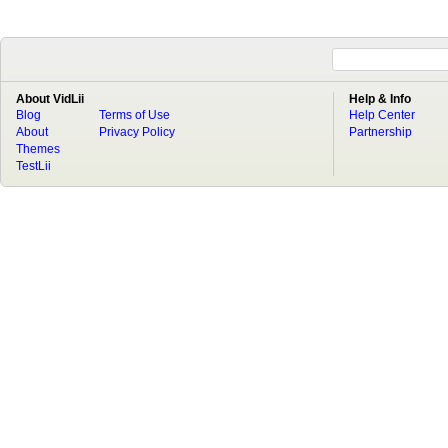
About VidLii
Help & Info
Blog
Terms of Use
Help Center
About
Privacy Policy
Partnership
Themes
TestLii