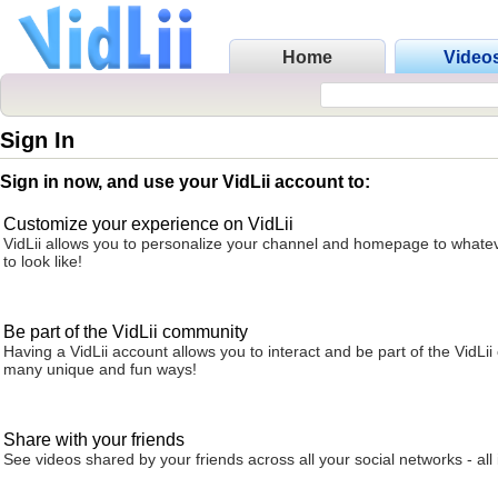
Home
Video
Sign In
Sign in now, and use your VidLii account to:
Customize your experience on VidLii
VidLii allows you to personalize your channel and homepage to whatev
to look like!
Be part of the VidLii community
Having a VidLii account allows you to interact and be part of the VidLi
many unique and fun ways!
Share with your friends
See videos shared by your friends across all your social networks - all 