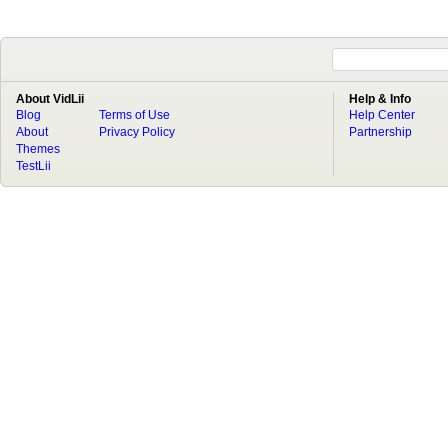
About VidLii
Help & Info
Blog
Terms of Use
Help Center
About
Privacy Policy
Partnership
Themes
TestLii