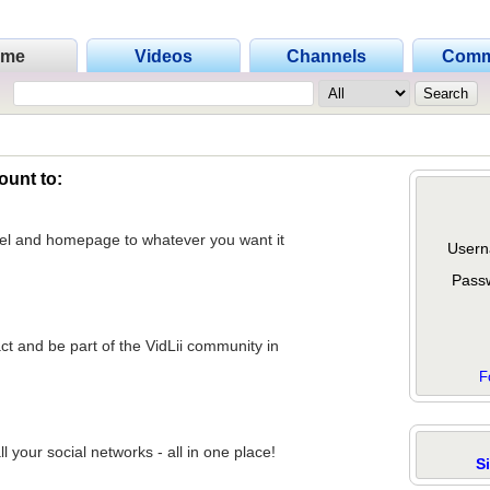
ome
Videos
Channels
Comm
ount to:
nel and homepage to whatever you want it
Usern
Pass
act and be part of the VidLii community in
F
 your social networks - all in one place!
S