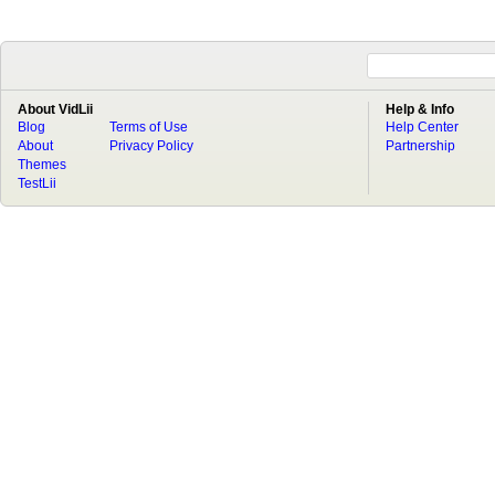
About VidLii
Help & Info
Blog
Terms of Use
Help Center
About
Privacy Policy
Partnership
Themes
TestLii