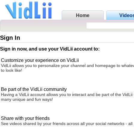
Home
Video
Sign In
Sign in now, and use your VidLii account to:
Customize your experience on VidLii
VidLii allows you to personalize your channel and homepage to whatev
to look like!
Be part of the VidLii community
Having a VidLii account allows you to interact and be part of the VidLi
many unique and fun ways!
Share with your friends
See videos shared by your friends across all your social networks - all 