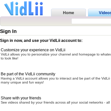
Home
Video
Sign In
Sign in now, and use your VidLii account to:
Customize your experience on VidLii
VidLii allows you to personalize your channel and homepage to whatev
to look like!
Be part of the VidLii community
Having a VidLii account allows you to interact and be part of the VidLi
many unique and fun ways!
Share with your friends
See videos shared by your friends across all your social networks - all 