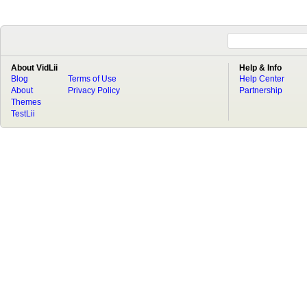
About VidLii
Help & Info
Blog
Terms of Use
Help Center
About
Privacy Policy
Partnership
Themes
TestLii