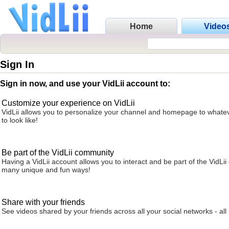
Home
Video
Sign In
Sign in now, and use your VidLii account to:
Customize your experience on VidLii
VidLii allows you to personalize your channel and homepage to whatev
to look like!
Be part of the VidLii community
Having a VidLii account allows you to interact and be part of the VidLi
many unique and fun ways!
Share with your friends
See videos shared by your friends across all your social networks - all 