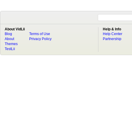
About VidLii
Help & Info
Blog
Terms of Use
Help Center
About
Privacy Policy
Partnership
Themes
TestLii