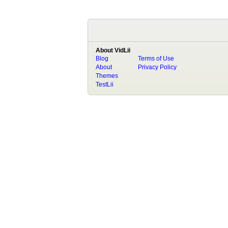
About VidLii
Blog
Terms of Use
About
Privacy Policy
Themes
TestLii