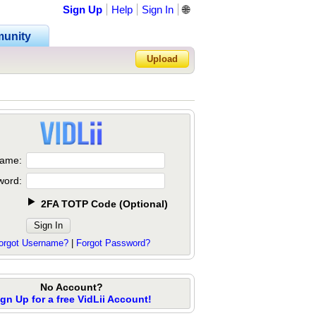
Sign Up
Help
Sign In
🌐
unity
Upload
Forgot Password?
ame:
word:
2FA TOTP Code
(
Optional
)
orgot Username?
|
Forgot Password?
No Account?
ign Up for a free VidLii Account!