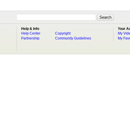
Help & Info
Your A
Help Center
Copyright
My Vid
Partnership
Community Guidelines
My Favo