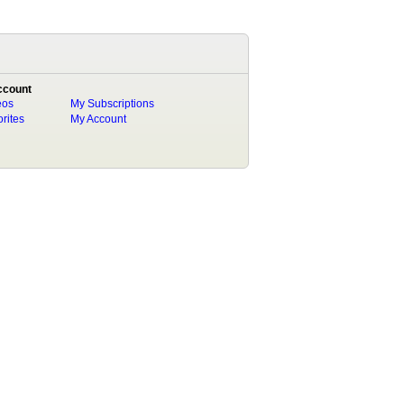
ccount
eos
My Subscriptions
rites
My Account