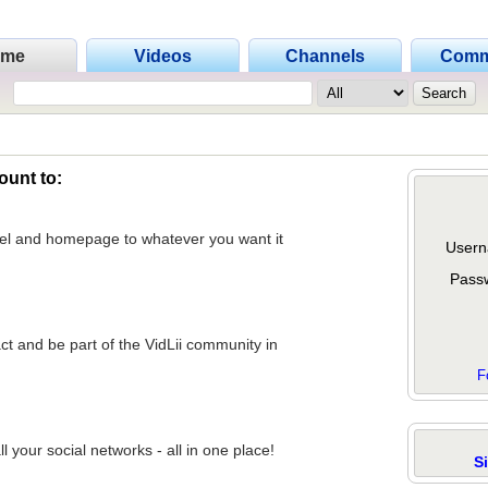
ome
Videos
Channels
Comm
ount to:
nel and homepage to whatever you want it
Usern
Pass
act and be part of the VidLii community in
F
 your social networks - all in one place!
S