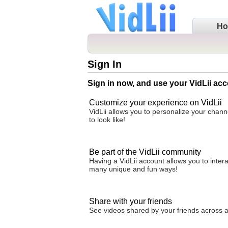
H
Sign In
Sign in now, and use your VidLii acc
Customize your experience on VidLii
VidLii allows you to personalize your chan
to look like!
Be part of the VidLii community
Having a VidLii account allows you to inter
many unique and fun ways!
Share with your friends
See videos shared by your friends across all