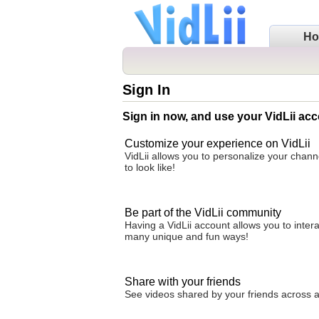
H
Sign In
Sign in now, and use your VidLii acc
Customize your experience on VidLii
VidLii allows you to personalize your chan
to look like!
Be part of the VidLii community
Having a VidLii account allows you to inter
many unique and fun ways!
Share with your friends
See videos shared by your friends across all