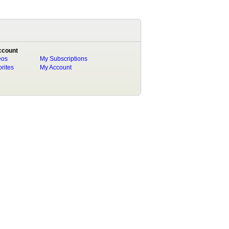
ccount
eos
My Subscriptions
rites
My Account