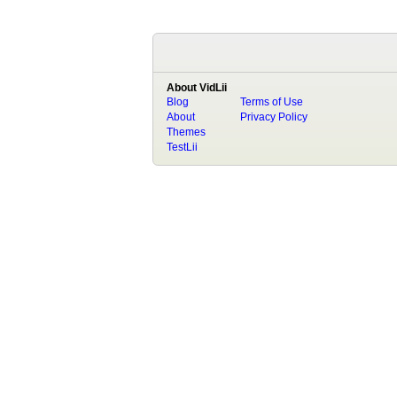
About VidLii
Blog
Terms of Use
About
Privacy Policy
Themes
TestLii