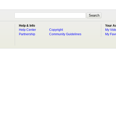
Help & Info
Your A
Help Center
Copyright
My Vid
Partnership
Community Guidelines
My Favo