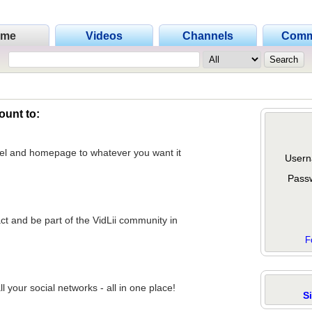
ome
Videos
Channels
Comm
ount to:
nel and homepage to whatever you want it
Usern
Pass
act and be part of the VidLii community in
F
 your social networks - all in one place!
S