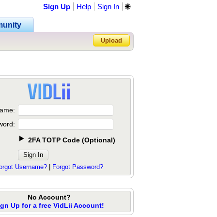
Sign Up
Help
Sign In
🌐
unity
Upload
Forgot Password?
ame:
word:
2FA TOTP Code
(
Optional
)
orgot Username?
|
Forgot Password?
No Account?
ign Up for a free VidLii Account!