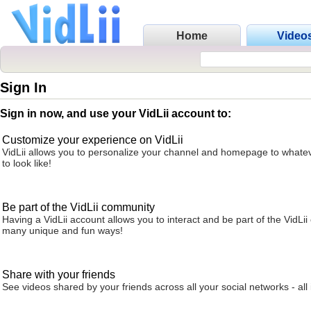
Home
Video
Sign In
Sign in now, and use your VidLii account to:
Customize your experience on VidLii
VidLii allows you to personalize your channel and homepage to whatev
to look like!
Be part of the VidLii community
Having a VidLii account allows you to interact and be part of the VidLi
many unique and fun ways!
Share with your friends
See videos shared by your friends across all your social networks - all 