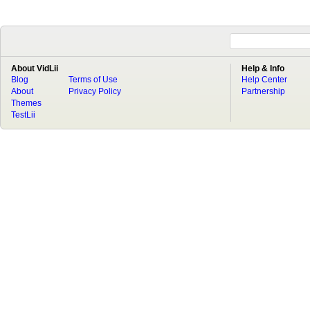
About VidLii
Help & Info
Blog
Terms of Use
Help Center
About
Privacy Policy
Partnership
Themes
TestLii