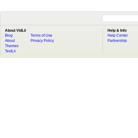
About VidLii
Help & Info
Blog
Terms of Use
Help Center
About
Privacy Policy
Partnership
Themes
TestLii