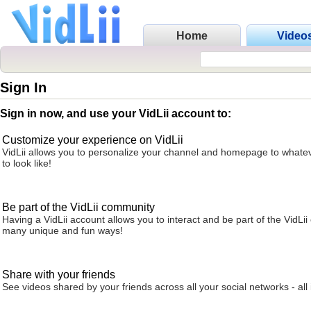
Home
Video
Sign In
Sign in now, and use your VidLii account to:
Customize your experience on VidLii
VidLii allows you to personalize your channel and homepage to whatev
to look like!
Be part of the VidLii community
Having a VidLii account allows you to interact and be part of the VidLi
many unique and fun ways!
Share with your friends
See videos shared by your friends across all your social networks - all 