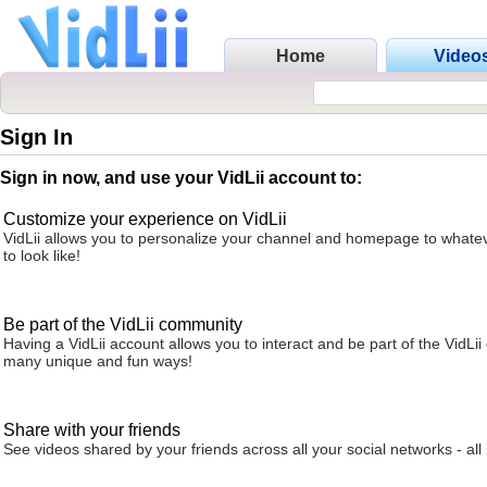
Home
Video
Sign In
Sign in now, and use your VidLii account to:
Customize your experience on VidLii
VidLii allows you to personalize your channel and homepage to whatev
to look like!
Be part of the VidLii community
Having a VidLii account allows you to interact and be part of the VidLi
many unique and fun ways!
Share with your friends
See videos shared by your friends across all your social networks - all 