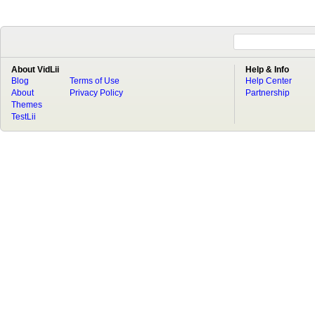
About VidLii
Help & Info
Blog
Terms of Use
Help Center
About
Privacy Policy
Partnership
Themes
TestLii