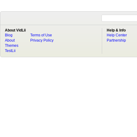
About VidLii
Help & Info
Blog
Terms of Use
Help Center
About
Privacy Policy
Partnership
Themes
TestLii