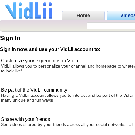
Home
Video
Sign In
Sign in now, and use your VidLii account to:
Customize your experience on VidLii
VidLii allows you to personalize your channel and homepage to whatev
to look like!
Be part of the VidLii community
Having a VidLii account allows you to interact and be part of the VidLi
many unique and fun ways!
Share with your friends
See videos shared by your friends across all your social networks - all 