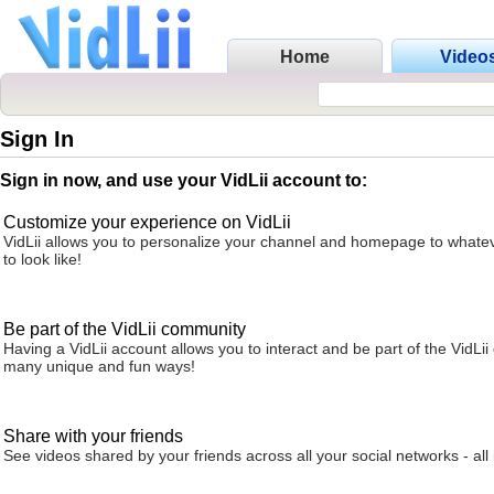
Home
Video
Sign In
Sign in now, and use your VidLii account to:
Customize your experience on VidLii
VidLii allows you to personalize your channel and homepage to whatev
to look like!
Be part of the VidLii community
Having a VidLii account allows you to interact and be part of the VidLi
many unique and fun ways!
Share with your friends
See videos shared by your friends across all your social networks - all 