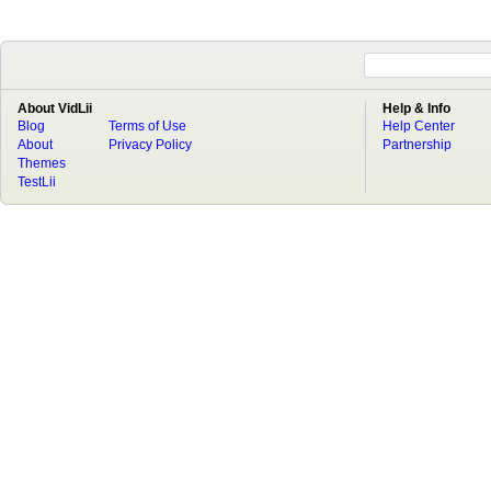
About VidLii
Help & Info
Blog
Terms of Use
Help Center
About
Privacy Policy
Partnership
Themes
TestLii