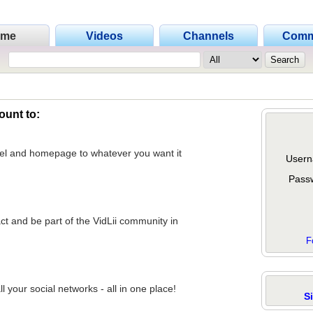
ome
Videos
Channels
Comm
ount to:
nel and homepage to whatever you want it
Usern
Pass
act and be part of the VidLii community in
F
 your social networks - all in one place!
S