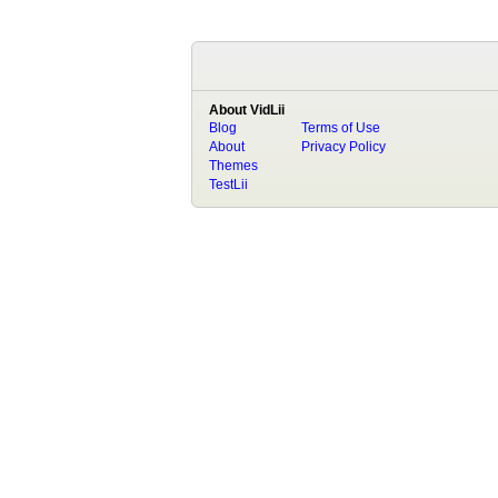
About VidLii
Blog
Terms of Use
About
Privacy Policy
Themes
TestLii