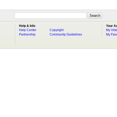
Help & Info
Your A
Help Center
Copyright
My Vid
Partnership
Community Guidelines
My Favo