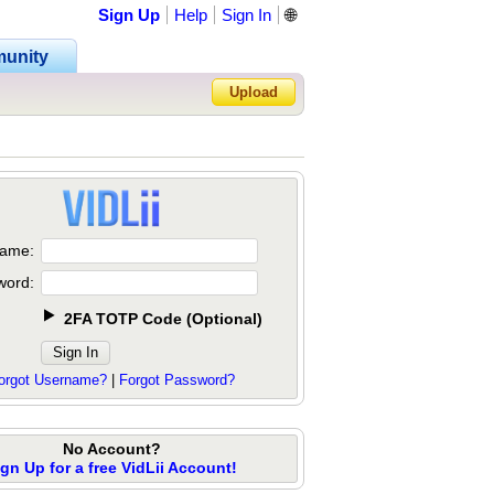
Sign Up
Help
Sign In
🌐
unity
Upload
Forgot Password?
ame:
word:
2FA TOTP Code
(
Optional
)
orgot Username?
|
Forgot Password?
No Account?
ign Up for a free VidLii Account!