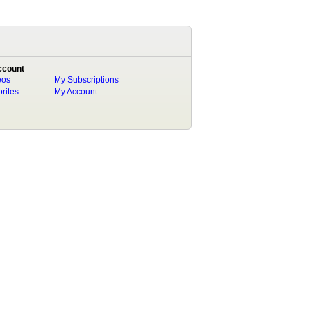
ccount
eos
My Subscriptions
rites
My Account