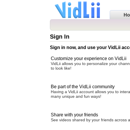
H
Sign In
Sign in now, and use your VidLii acc
Customize your experience on VidLii
VidLii allows you to personalize your chan
to look like!
Be part of the VidLii community
Having a VidLii account allows you to inter
many unique and fun ways!
Share with your friends
See videos shared by your friends across all