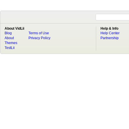
About VidLii
Help & Info
Blog
Terms of Use
Help Center
About
Privacy Policy
Partnership
Themes
TestLii