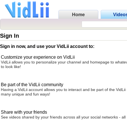
Home
Video
Sign In
Sign in now, and use your VidLii account to:
Customize your experience on VidLii
VidLii allows you to personalize your channel and homepage to whatev
to look like!
Be part of the VidLii community
Having a VidLii account allows you to interact and be part of the VidLi
many unique and fun ways!
Share with your friends
See videos shared by your friends across all your social networks - all 