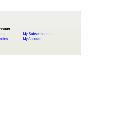
ccount
eos
My Subscriptions
rites
My Account