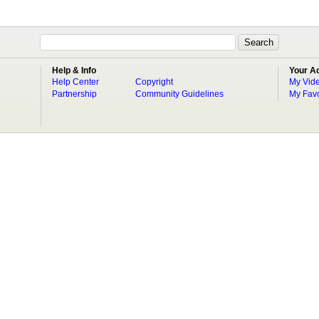
Help & Info
Your A
Help Center
Copyright
My Vid
Partnership
Community Guidelines
My Favo