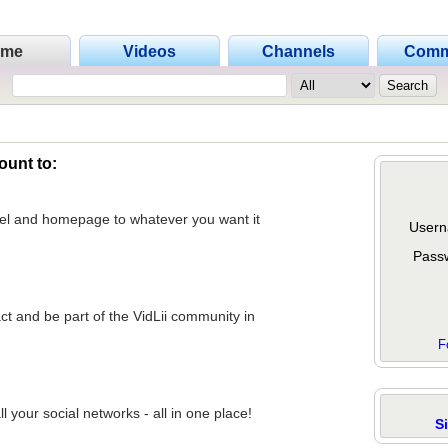
ome
Videos
Channels
Comm
ount to:
nel and homepage to whatever you want it
Usern
Pass
act and be part of the VidLii community in
F
 your social networks - all in one place!
S