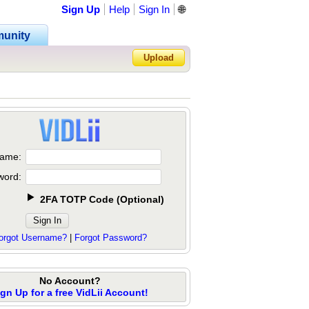
Sign Up
Help
Sign In
🌐
unity
Upload
Forgot Password?
ame:
word:
2FA TOTP Code
(
Optional
)
orgot Username?
|
Forgot Password?
No Account?
ign Up for a free VidLii Account!