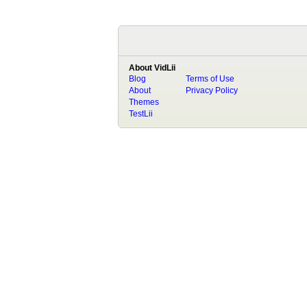
About VidLii
Blog
Terms of Use
About
Privacy Policy
Themes
TestLii