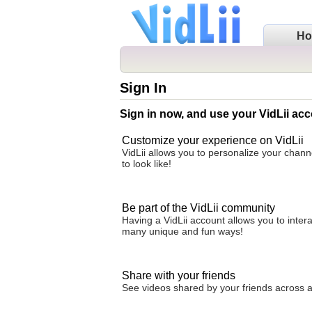
H
Sign In
Sign in now, and use your VidLii acc
Customize your experience on VidLii
VidLii allows you to personalize your chan
to look like!
Be part of the VidLii community
Having a VidLii account allows you to inter
many unique and fun ways!
Share with your friends
See videos shared by your friends across all