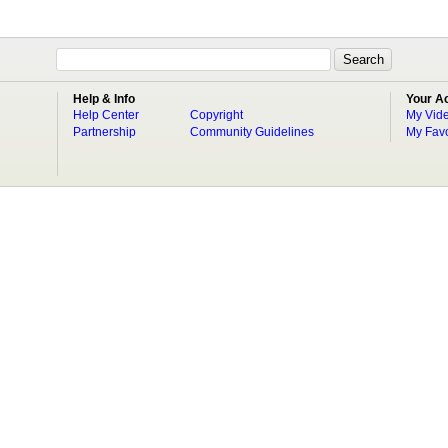
Help & Info
Your A
Help Center
Copyright
My Vid
Partnership
Community Guidelines
My Favo