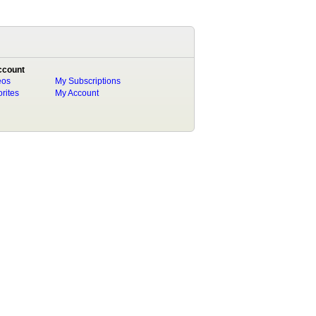
ccount
eos
My Subscriptions
rites
My Account