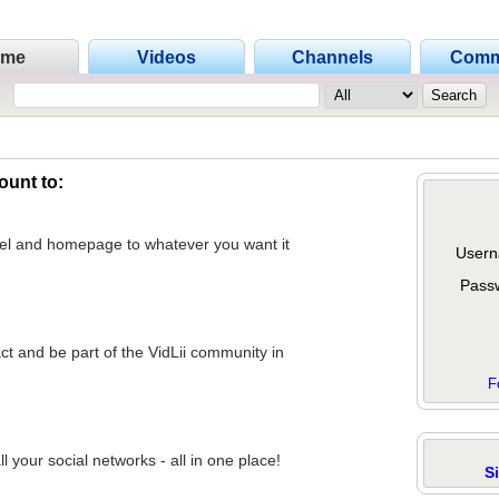
ome
Videos
Channels
Comm
ount to:
nel and homepage to whatever you want it
Usern
Pass
act and be part of the VidLii community in
F
 your social networks - all in one place!
S