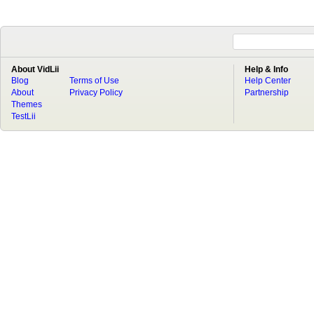
About VidLii
Help & Info
Blog
Terms of Use
Help Center
About
Privacy Policy
Partnership
Themes
TestLii