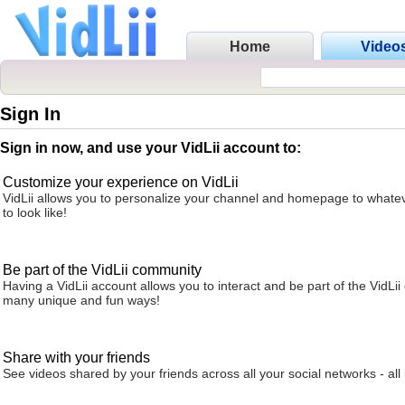
Home
Video
Sign In
Sign in now, and use your VidLii account to:
Customize your experience on VidLii
VidLii allows you to personalize your channel and homepage to whatev
to look like!
Be part of the VidLii community
Having a VidLii account allows you to interact and be part of the VidLi
many unique and fun ways!
Share with your friends
See videos shared by your friends across all your social networks - all 