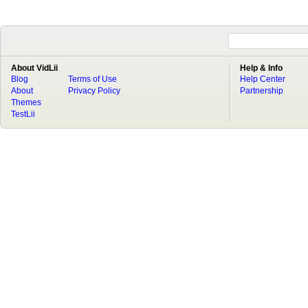
About VidLii
Help & Info
Blog
Terms of Use
Help Center
About
Privacy Policy
Partnership
Themes
TestLii