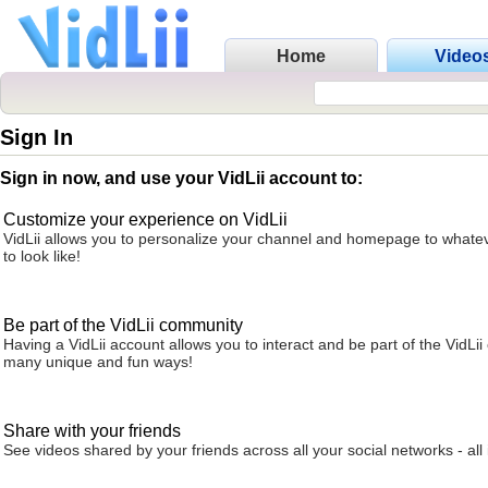
Home
Video
Sign In
Sign in now, and use your VidLii account to:
Customize your experience on VidLii
VidLii allows you to personalize your channel and homepage to whatev
to look like!
Be part of the VidLii community
Having a VidLii account allows you to interact and be part of the VidLi
many unique and fun ways!
Share with your friends
See videos shared by your friends across all your social networks - all 