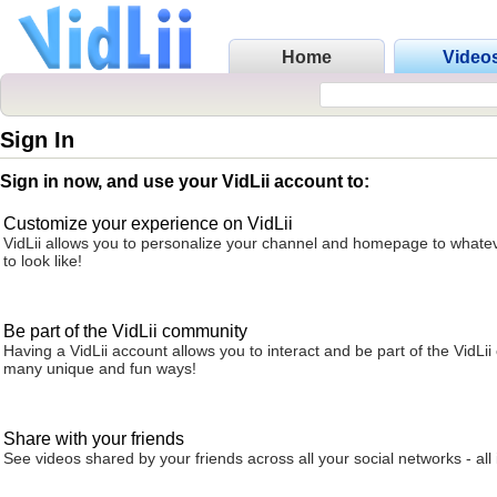
Home
Video
Sign In
Sign in now, and use your VidLii account to:
Customize your experience on VidLii
VidLii allows you to personalize your channel and homepage to whatev
to look like!
Be part of the VidLii community
Having a VidLii account allows you to interact and be part of the VidLi
many unique and fun ways!
Share with your friends
See videos shared by your friends across all your social networks - all 