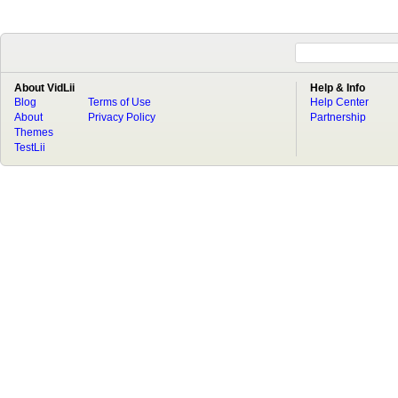
About VidLii
Help & Info
Blog
Terms of Use
Help Center
About
Privacy Policy
Partnership
Themes
TestLii