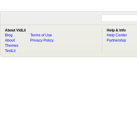
About VidLii
Help & Info
Blog
Terms of Use
Help Center
About
Privacy Policy
Partnership
Themes
TestLii