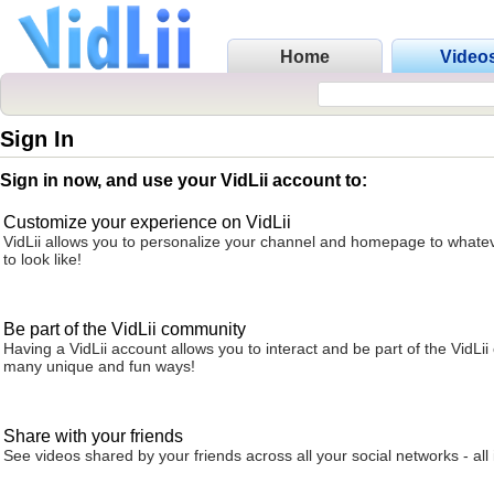
Home
Video
Sign In
Sign in now, and use your VidLii account to:
Customize your experience on VidLii
VidLii allows you to personalize your channel and homepage to whatev
to look like!
Be part of the VidLii community
Having a VidLii account allows you to interact and be part of the VidLi
many unique and fun ways!
Share with your friends
See videos shared by your friends across all your social networks - all 