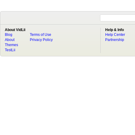
About VidLii
Help & Info
Blog
Terms of Use
Help Center
About
Privacy Policy
Partnership
Themes
TestLii