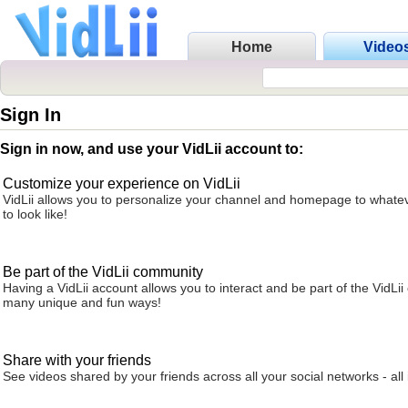
Home
Video
Sign In
Sign in now, and use your VidLii account to:
Customize your experience on VidLii
VidLii allows you to personalize your channel and homepage to whatev
to look like!
Be part of the VidLii community
Having a VidLii account allows you to interact and be part of the VidLi
many unique and fun ways!
Share with your friends
See videos shared by your friends across all your social networks - all 