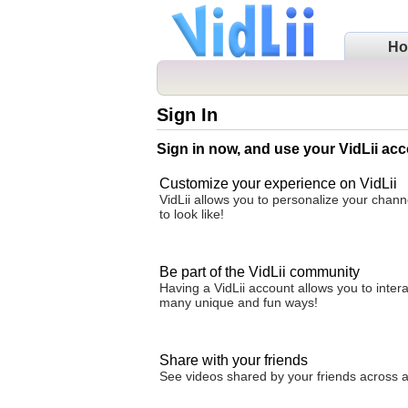
H
Sign In
Sign in now, and use your VidLii acc
Customize your experience on VidLii
VidLii allows you to personalize your chan
to look like!
Be part of the VidLii community
Having a VidLii account allows you to inter
many unique and fun ways!
Share with your friends
See videos shared by your friends across all