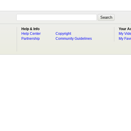
Help & Info
Your A
Help Center
Copyright
My Vid
Partnership
Community Guidelines
My Favo