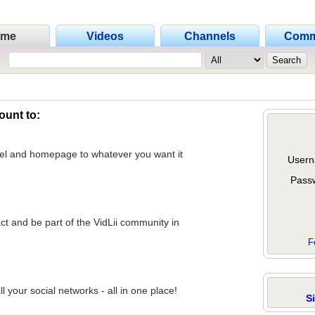
ome
Videos
Channels
Comm
ount to:
nel and homepage to whatever you want it
Usern
Pass
act and be part of the VidLii community in
F
 your social networks - all in one place!
S