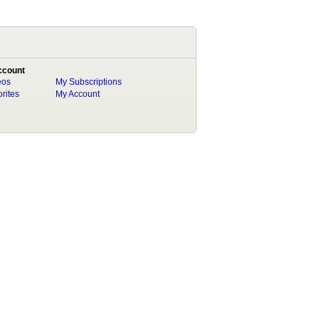
ccount
eos
My Subscriptions
rites
My Account