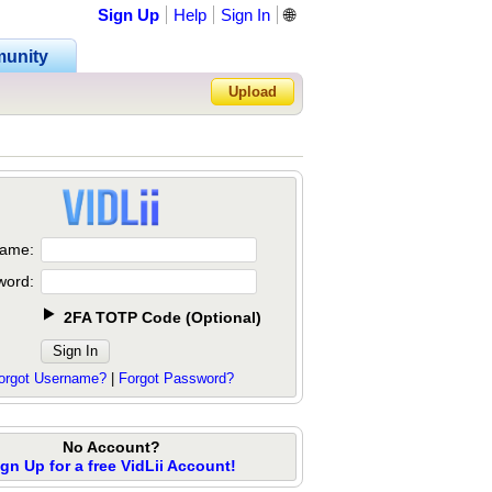
Sign Up
Help
Sign In
🌐
unity
Upload
Forgot Password?
ame:
word:
2FA TOTP Code
(
Optional
)
orgot Username?
|
Forgot Password?
No Account?
ign Up for a free VidLii Account!