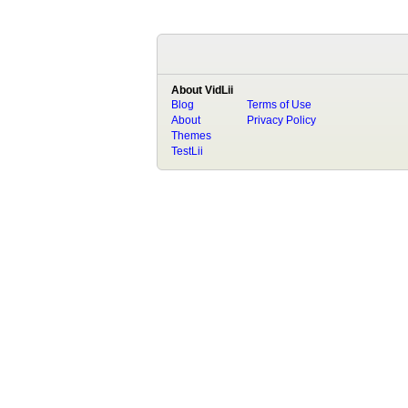
About VidLii
Blog
Terms of Use
About
Privacy Policy
Themes
TestLii