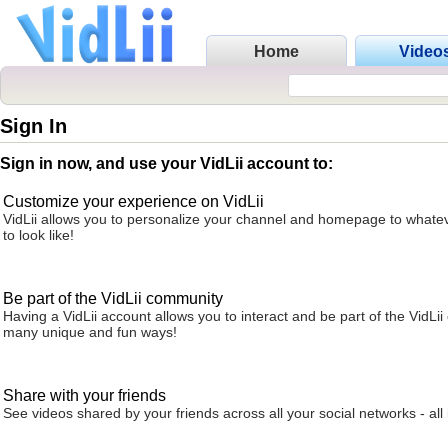
Home
Video
Sign In
Sign in now, and use your VidLii account to:
Customize your experience on VidLii
VidLii allows you to personalize your channel and homepage to whatev
to look like!
Be part of the VidLii community
Having a VidLii account allows you to interact and be part of the VidLi
many unique and fun ways!
Share with your friends
See videos shared by your friends across all your social networks - all 