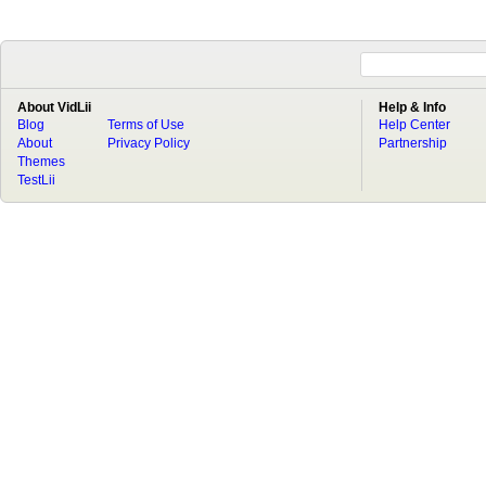
About VidLii
Help & Info
Blog
Terms of Use
Help Center
About
Privacy Policy
Partnership
Themes
TestLii