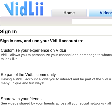
Home
Video
Sign In
Sign in now, and use your VidLii account to:
Customize your experience on VidLii
VidLii allows you to personalize your channel and homepage to whatev
to look like!
Be part of the VidLii community
Having a VidLii account allows you to interact and be part of the VidLi
many unique and fun ways!
Share with your friends
See videos shared by your friends across all your social networks - all 