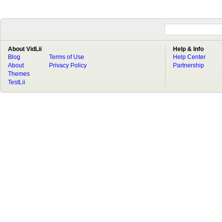
About VidLii
Help & Info
Blog
Terms of Use
Help Center
About
Privacy Policy
Partnership
Themes
TestLii