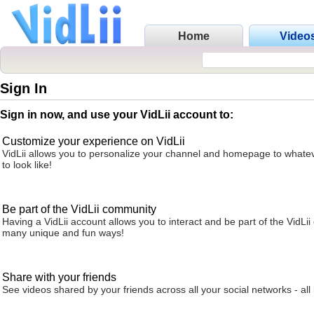
Home
Video
Sign In
Sign in now, and use your VidLii account to:
Customize your experience on VidLii
VidLii allows you to personalize your channel and homepage to whatev
to look like!
Be part of the VidLii community
Having a VidLii account allows you to interact and be part of the VidLi
many unique and fun ways!
Share with your friends
See videos shared by your friends across all your social networks - all 