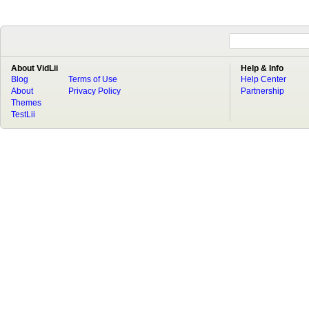
About VidLii
Help & Info
Blog
Terms of Use
Help Center
About
Privacy Policy
Partnership
Themes
TestLii