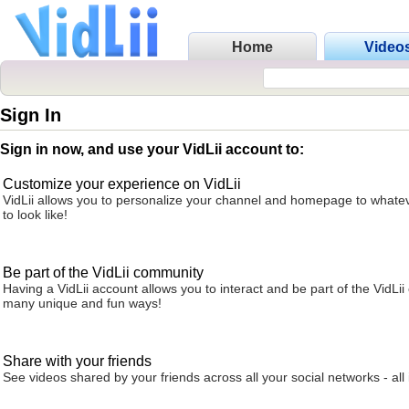
Home
Video
Sign In
Sign in now, and use your VidLii account to:
Customize your experience on VidLii
VidLii allows you to personalize your channel and homepage to whatev
to look like!
Be part of the VidLii community
Having a VidLii account allows you to interact and be part of the VidLi
many unique and fun ways!
Share with your friends
See videos shared by your friends across all your social networks - all 