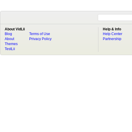
About VidLii
Help & Info
Blog
Terms of Use
Help Center
About
Privacy Policy
Partnership
Themes
TestLii