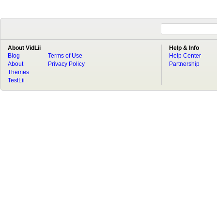
About VidLii
Help & Info
Blog
Terms of Use
Help Center
About
Privacy Policy
Partnership
Themes
TestLii