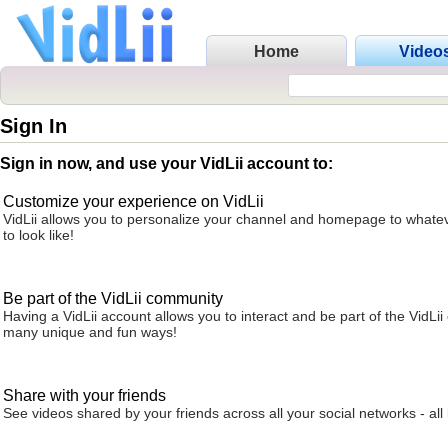
Home
Video
Sign In
Sign in now, and use your VidLii account to:
Customize your experience on VidLii
VidLii allows you to personalize your channel and homepage to whatev
to look like!
Be part of the VidLii community
Having a VidLii account allows you to interact and be part of the VidLi
many unique and fun ways!
Share with your friends
See videos shared by your friends across all your social networks - all 