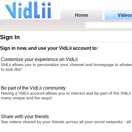
Home
Video
Sign In
Sign in now, and use your VidLii account to:
Customize your experience on VidLii
VidLii allows you to personalize your channel and homepage to whatev
to look like!
Be part of the VidLii community
Having a VidLii account allows you to interact and be part of the VidLi
many unique and fun ways!
Share with your friends
See videos shared by your friends across all your social networks - all 