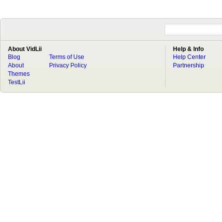
About VidLii
Help & Info
Blog
Terms of Use
Help Center
About
Privacy Policy
Partnership
Themes
TestLii