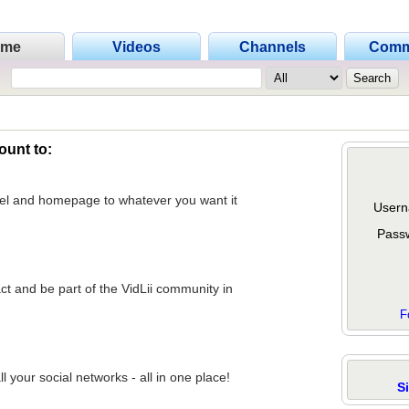
ome
Videos
Channels
Comm
ount to:
nel and homepage to whatever you want it
Usern
Pass
act and be part of the VidLii community in
F
 your social networks - all in one place!
S