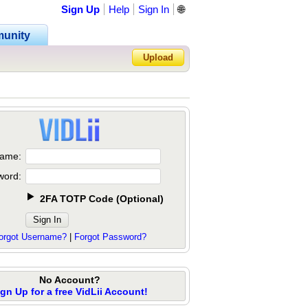
Sign Up
Help
Sign In
🌐
unity
Upload
Forgot Password?
ame:
word:
2FA TOTP Code
(
Optional
)
orgot Username?
|
Forgot Password?
No Account?
ign Up for a free VidLii Account!