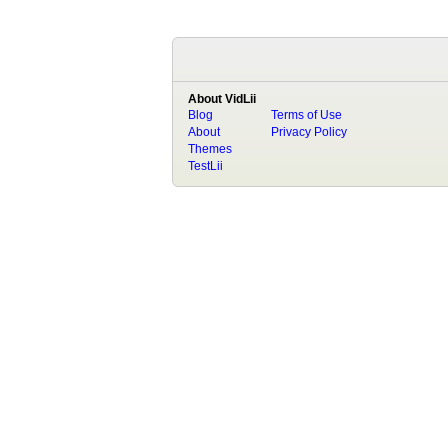
About VidLii
Blog
Terms of Use
About
Privacy Policy
Themes
TestLii