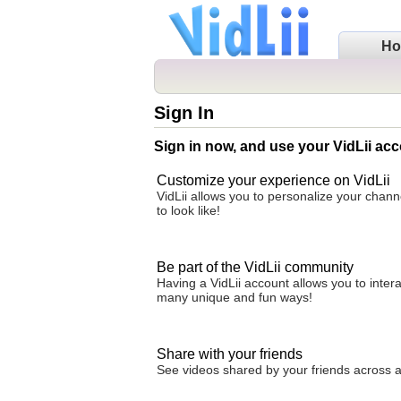
H
Sign In
Sign in now, and use your VidLii acc
Customize your experience on VidLii
VidLii allows you to personalize your chan
to look like!
Be part of the VidLii community
Having a VidLii account allows you to inter
many unique and fun ways!
Share with your friends
See videos shared by your friends across all