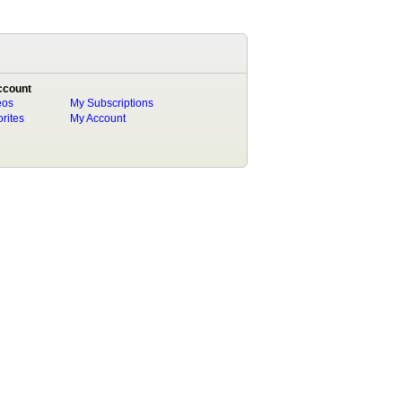
ccount
eos
My Subscriptions
rites
My Account