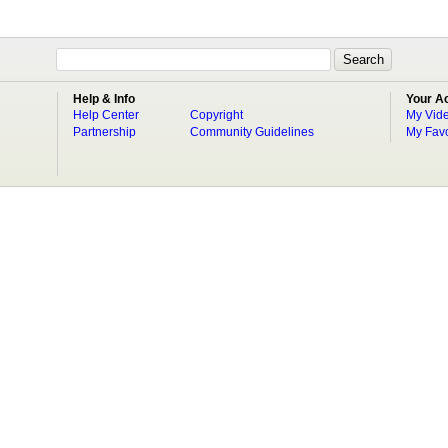
Help & Info
Your A
Help Center
Copyright
My Vid
Partnership
Community Guidelines
My Favo