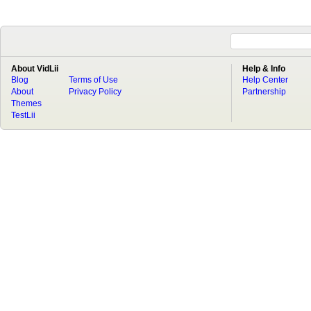
About VidLii
Help & Info
Blog
Terms of Use
Help Center
About
Privacy Policy
Partnership
Themes
TestLii