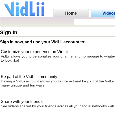
Home
Video
Sign In
Sign in now, and use your VidLii account to:
Customize your experience on VidLii
VidLii allows you to personalize your channel and homepage to whatev
to look like!
Be part of the VidLii community
Having a VidLii account allows you to interact and be part of the VidLi
many unique and fun ways!
Share with your friends
See videos shared by your friends across all your social networks - all 