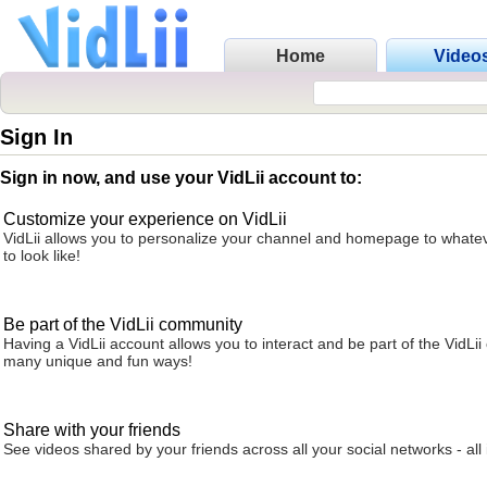
Home
Video
Sign In
Sign in now, and use your VidLii account to:
Customize your experience on VidLii
VidLii allows you to personalize your channel and homepage to whatev
to look like!
Be part of the VidLii community
Having a VidLii account allows you to interact and be part of the VidLi
many unique and fun ways!
Share with your friends
See videos shared by your friends across all your social networks - all 