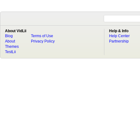
About VidLii
Help & Info
Blog
Terms of Use
Help Center
About
Privacy Policy
Partnership
Themes
TestLii