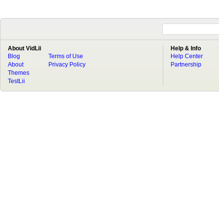
About VidLii
Help & Info
Blog
Terms of Use
Help Center
About
Privacy Policy
Partnership
Themes
TestLii