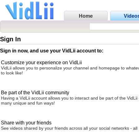
Home
Video
Sign In
Sign in now, and use your VidLii account to:
Customize your experience on VidLii
VidLii allows you to personalize your channel and homepage to whatev
to look like!
Be part of the VidLii community
Having a VidLii account allows you to interact and be part of the VidLi
many unique and fun ways!
Share with your friends
See videos shared by your friends across all your social networks - all 