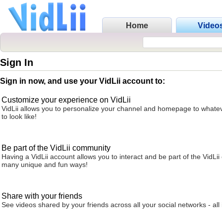
Home
Video
Sign In
Sign in now, and use your VidLii account to:
Customize your experience on VidLii
VidLii allows you to personalize your channel and homepage to whatev
to look like!
Be part of the VidLii community
Having a VidLii account allows you to interact and be part of the VidLi
many unique and fun ways!
Share with your friends
See videos shared by your friends across all your social networks - all 