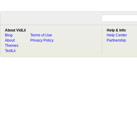
About VidLii
Help & Info
Blog
Terms of Use
Help Center
About
Privacy Policy
Partnership
Themes
TestLii