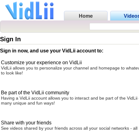
Home
Video
Sign In
Sign in now, and use your VidLii account to:
Customize your experience on VidLii
VidLii allows you to personalize your channel and homepage to whatev
to look like!
Be part of the VidLii community
Having a VidLii account allows you to interact and be part of the VidLi
many unique and fun ways!
Share with your friends
See videos shared by your friends across all your social networks - all 