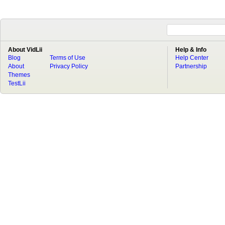
About VidLii
Help & Info
Blog
Terms of Use
Help Center
About
Privacy Policy
Partnership
Themes
TestLii