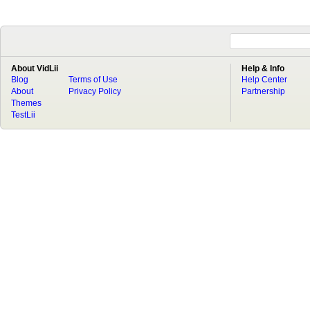
About VidLii
Help & Info
Blog
Terms of Use
Help Center
About
Privacy Policy
Partnership
Themes
TestLii