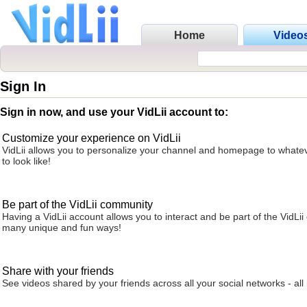
Home
Video
Sign In
Sign in now, and use your VidLii account to:
Customize your experience on VidLii
VidLii allows you to personalize your channel and homepage to whatev
to look like!
Be part of the VidLii community
Having a VidLii account allows you to interact and be part of the VidLi
many unique and fun ways!
Share with your friends
See videos shared by your friends across all your social networks - all 