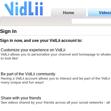
Home
Video
Sign In
Sign in now, and use your VidLii account to:
Customize your experience on VidLii
VidLii allows you to personalize your channel and homepage to whatev
to look like!
Be part of the VidLii community
Having a VidLii account allows you to interact and be part of the VidLi
many unique and fun ways!
Share with your friends
See videos shared by your friends across all your social networks - all 