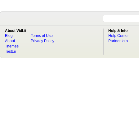
About VidLii
Help & Info
Blog
Terms of Use
Help Center
About
Privacy Policy
Partnership
Themes
TestLii