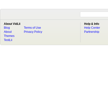
About VidLii
Help & Info
Blog
Terms of Use
Help Center
About
Privacy Policy
Partnership
Themes
TestLii