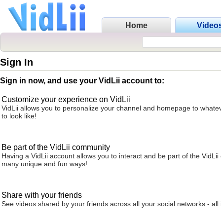
Home
Video
Sign In
Sign in now, and use your VidLii account to:
Customize your experience on VidLii
VidLii allows you to personalize your channel and homepage to whatev
to look like!
Be part of the VidLii community
Having a VidLii account allows you to interact and be part of the VidLi
many unique and fun ways!
Share with your friends
See videos shared by your friends across all your social networks - all 