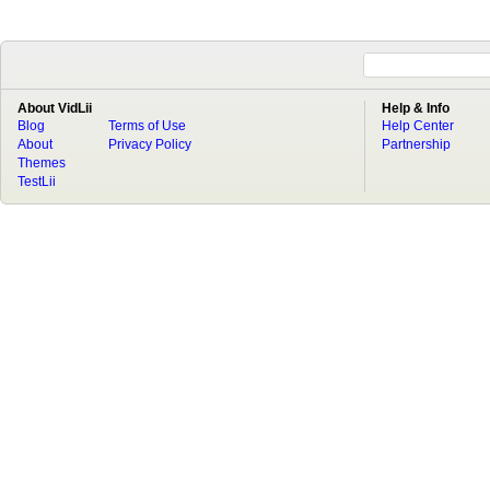
About VidLii
Help & Info
Blog
Terms of Use
Help Center
About
Privacy Policy
Partnership
Themes
TestLii