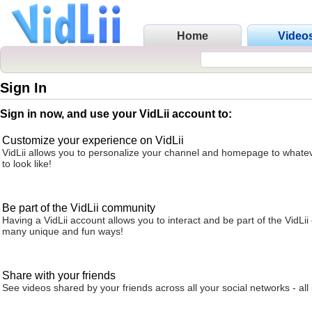
Home
Video
Sign In
Sign in now, and use your VidLii account to:
Customize your experience on VidLii
VidLii allows you to personalize your channel and homepage to whatev
to look like!
Be part of the VidLii community
Having a VidLii account allows you to interact and be part of the VidLi
many unique and fun ways!
Share with your friends
See videos shared by your friends across all your social networks - all 