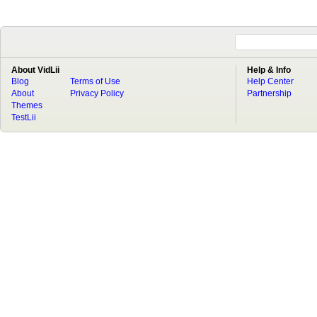
About VidLii
Help & Info
Blog
Terms of Use
Help Center
About
Privacy Policy
Partnership
Themes
TestLii