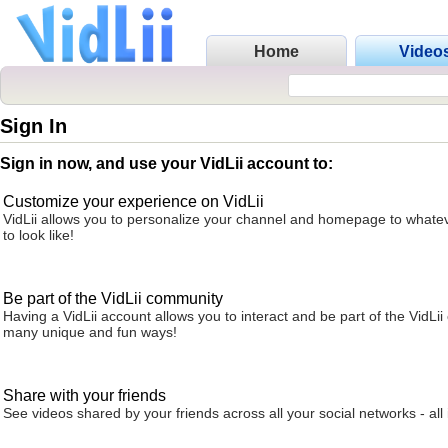
Home
Video
Sign In
Sign in now, and use your VidLii account to:
Customize your experience on VidLii
VidLii allows you to personalize your channel and homepage to whatev
to look like!
Be part of the VidLii community
Having a VidLii account allows you to interact and be part of the VidLi
many unique and fun ways!
Share with your friends
See videos shared by your friends across all your social networks - all 