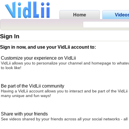
Home
Video
Sign In
Sign in now, and use your VidLii account to:
Customize your experience on VidLii
VidLii allows you to personalize your channel and homepage to whatev
to look like!
Be part of the VidLii community
Having a VidLii account allows you to interact and be part of the VidLi
many unique and fun ways!
Share with your friends
See videos shared by your friends across all your social networks - all 