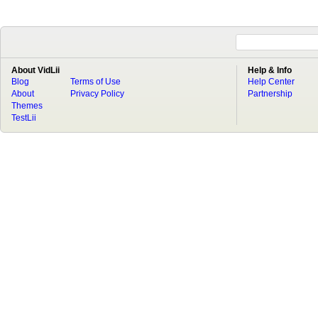
About VidLii
Help & Info
Blog
Terms of Use
Help Center
About
Privacy Policy
Partnership
Themes
TestLii