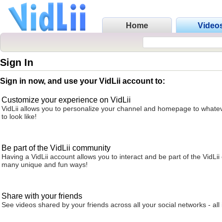
Home
Video
Sign In
Sign in now, and use your VidLii account to:
Customize your experience on VidLii
VidLii allows you to personalize your channel and homepage to whatev
to look like!
Be part of the VidLii community
Having a VidLii account allows you to interact and be part of the VidLi
many unique and fun ways!
Share with your friends
See videos shared by your friends across all your social networks - all 