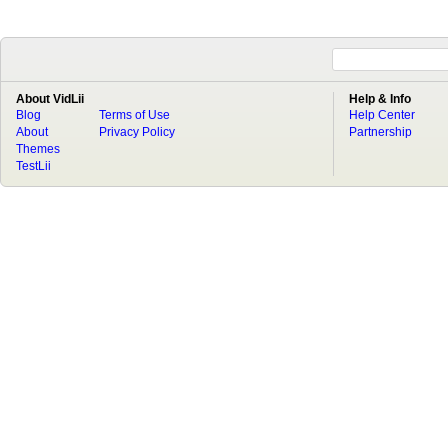
About VidLii
Help & Info
Blog
Terms of Use
Help Center
About
Privacy Policy
Partnership
Themes
TestLii