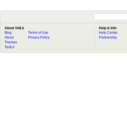
About VidLii
Help & Info
Blog
Terms of Use
Help Center
About
Privacy Policy
Partnership
Themes
TestLii