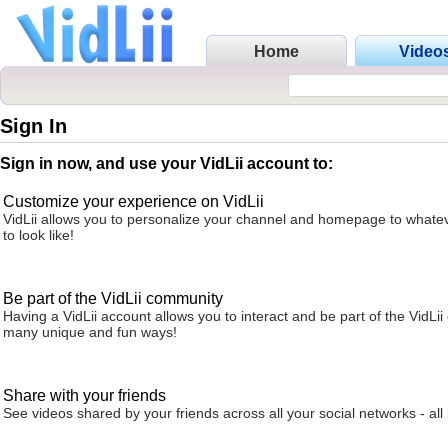
Home
Video
Sign In
Sign in now, and use your VidLii account to:
Customize your experience on VidLii
VidLii allows you to personalize your channel and homepage to whatev
to look like!
Be part of the VidLii community
Having a VidLii account allows you to interact and be part of the VidLi
many unique and fun ways!
Share with your friends
See videos shared by your friends across all your social networks - all 