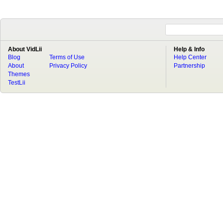
About VidLii
Help & Info
Blog
Terms of Use
Help Center
About
Privacy Policy
Partnership
Themes
TestLii