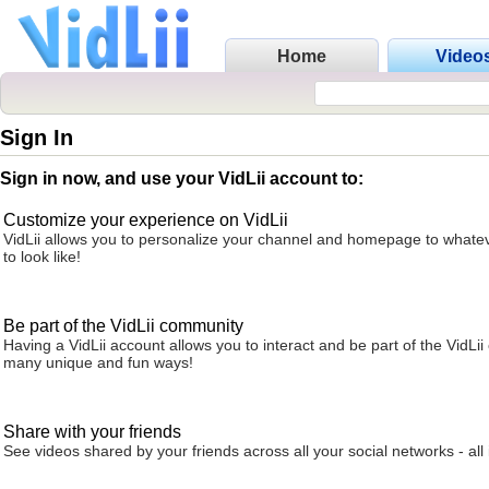
Home
Video
Sign In
Sign in now, and use your VidLii account to:
Customize your experience on VidLii
VidLii allows you to personalize your channel and homepage to whatev
to look like!
Be part of the VidLii community
Having a VidLii account allows you to interact and be part of the VidLi
many unique and fun ways!
Share with your friends
See videos shared by your friends across all your social networks - all 