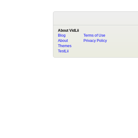
About VidLii
Blog
Terms of Use
About
Privacy Policy
Themes
TestLii