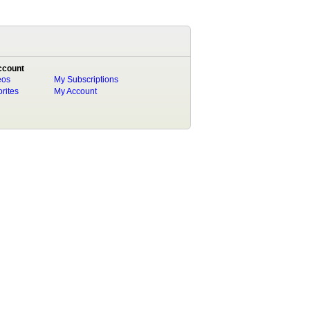
ccount
eos
My Subscriptions
rites
My Account