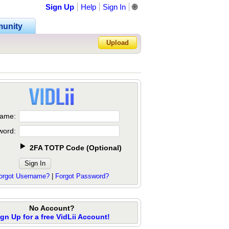
Sign Up
Help
Sign In
🌐
unity
Upload
Forgot Password?
ame:
word:
2FA TOTP Code
(
Optional
)
orgot Username?
|
Forgot Password?
No Account?
ign Up for a free VidLii Account!