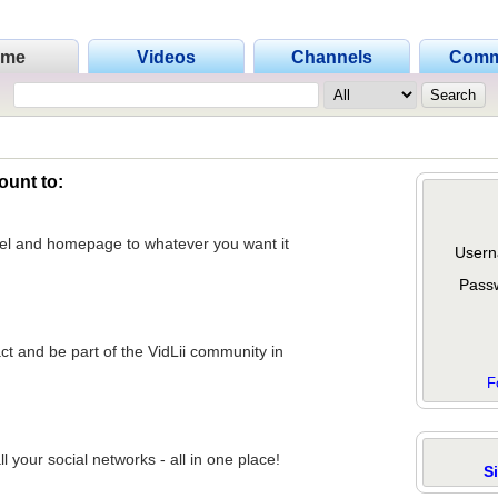
ome
Videos
Channels
Comm
ount to:
nel and homepage to whatever you want it
Usern
Pass
act and be part of the VidLii community in
F
 your social networks - all in one place!
S