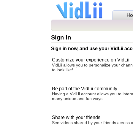
H
Sign In
Sign in now, and use your VidLii acc
Customize your experience on VidLii
VidLii allows you to personalize your chan
to look like!
Be part of the VidLii community
Having a VidLii account allows you to inter
many unique and fun ways!
Share with your friends
See videos shared by your friends across all