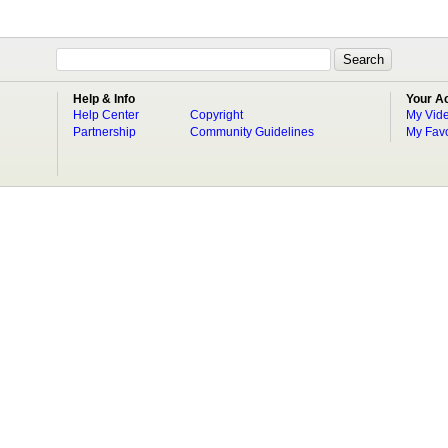
Help & Info
Your A
Help Center
Copyright
My Vid
Partnership
Community Guidelines
My Favo