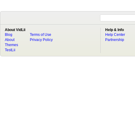
About VidLii
Help & Info
Blog
Terms of Use
Help Center
About
Privacy Policy
Partnership
Themes
TestLii