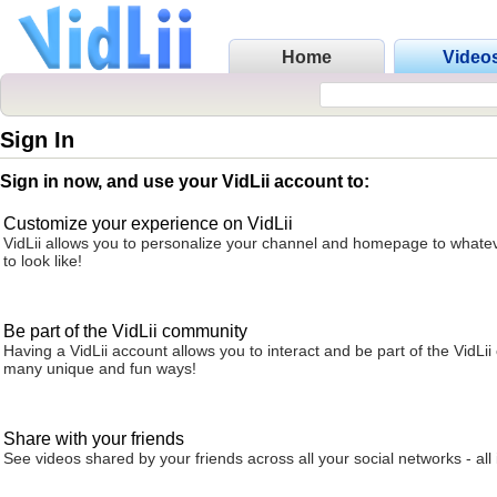
Home
Video
Sign In
Sign in now, and use your VidLii account to:
Customize your experience on VidLii
VidLii allows you to personalize your channel and homepage to whatev
to look like!
Be part of the VidLii community
Having a VidLii account allows you to interact and be part of the VidLi
many unique and fun ways!
Share with your friends
See videos shared by your friends across all your social networks - all 