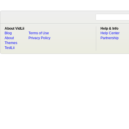
About VidLii
Help & Info
Blog
Terms of Use
Help Center
About
Privacy Policy
Partnership
Themes
TestLii