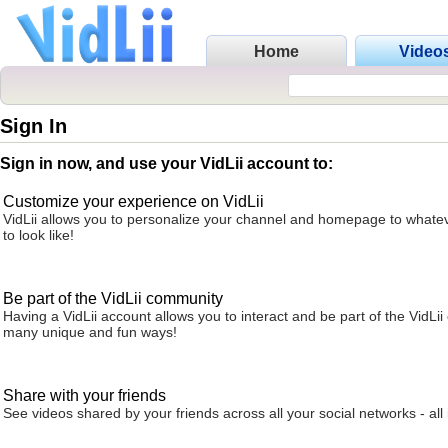
Home
Video
Sign In
Sign in now, and use your VidLii account to:
Customize your experience on VidLii
VidLii allows you to personalize your channel and homepage to whatev
to look like!
Be part of the VidLii community
Having a VidLii account allows you to interact and be part of the VidLi
many unique and fun ways!
Share with your friends
See videos shared by your friends across all your social networks - all 